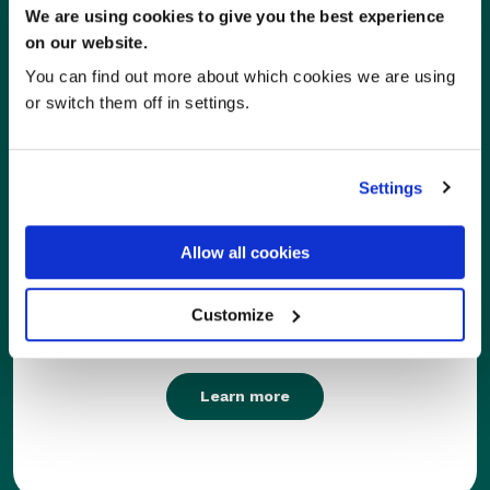
We are using cookies to give you the best experience
on our website.
You can find out more about which cookies we are using
or switch them off in settings.
Settings
Care Homes
Allow all cookies
With RxWeb pharmacies can seamlessly cater to
Customize
the needs of care homes and community patients.
Learn more