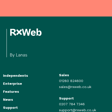
Sales
Independents
01280 824600
Enterprise
sales@rxweb.co.uk
Features
Support
News
0207 784 7346
Support
support@rxweb.co.uk