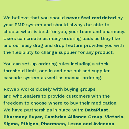
We believe that you should
never feel restricted
by
your PMR system and should always be able to
choose what is best for you, your team and pharmacy.
Users can create as many ordering pads as they like
and our easy drag and drop feature provides you with
the flexibility to change supplier for any product.
You can set-up ordering rules including a stock
threshold limit, one in and one out and supplier
cascade system as well as manual ordering.
RxWeb works closely with buying groups
and wholesalers to provide customers with the
freedom to choose where to buy their medication.
We have partnerships in place with:
DataPlast,
Pharmacy Buyer, Cambrian Alliance Group, Victoria,
Sigma, Ethigen, Pharmaco, Lexon and Avicenna
.