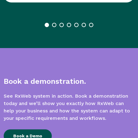
Book a demonstration.
See RxWeb system in action. Book a demonstration
today and we’ll show you exactly how RxWeb can
help your business and how the system can adapt to
your specific requirements and workflows.
Book a Demo