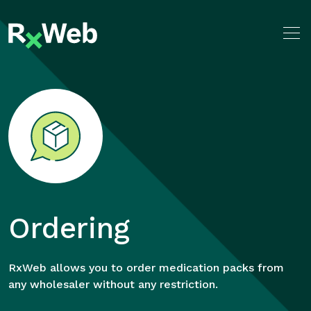
Skip
to
content
Ordering
RxWeb allows you to order medication packs from
any wholesaler without any restriction.