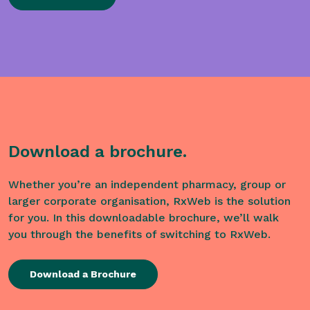
Download a brochure.
Whether you’re an independent pharmacy, group or
larger corporate organisation, RxWeb is the solution
for you. In this downloadable brochure, we’ll walk
you through the benefits of switching to RxWeb.
Download a Brochure