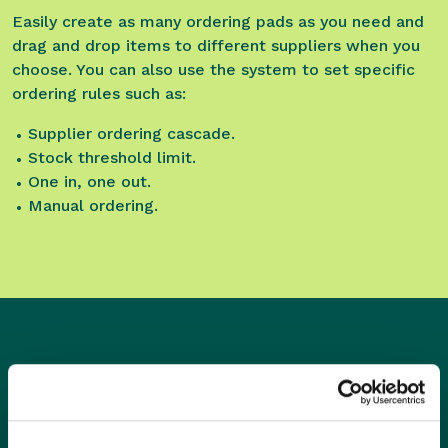
Easily create as many ordering pads as you need and
drag and drop items to different suppliers when you
choose. You can also use the system to set specific
ordering rules such as:
Supplier ordering cascade.
Stock threshold limit.
One in, one out.
Manual ordering.
What are the features?