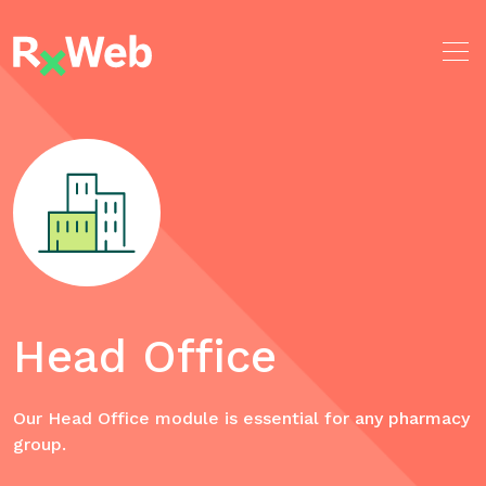
Skip
to
content
Head Office
Our Head Office module is essential for any pharmacy
group.