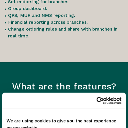
Set endorsing for branches.
Group dashboard.
QPS, MUR and NMS reporting.
Financial reporting across branches.
Change ordering rules and share with branches in
real time.
What are the features?
We are using cookies to give you the best experience
on our website.