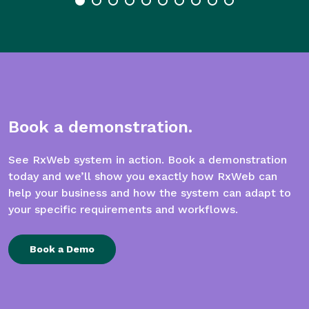
Book a demonstration.
See RxWeb system in action. Book a demonstration
today and we’ll show you exactly how RxWeb can
help your business and how the system can adapt to
your specific requirements and workflows.
Book a Demo