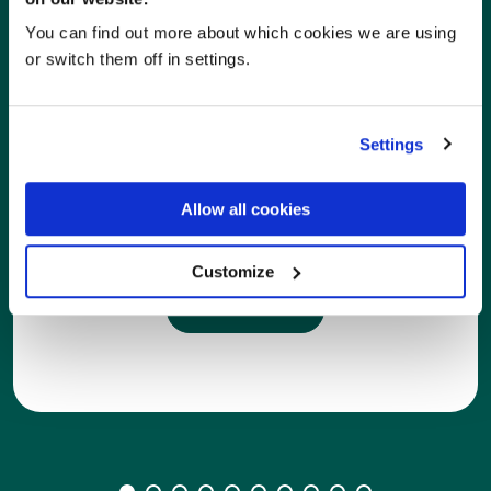
You can find out more about which cookies we are using
or switch them off in settings.
Settings
Care Homes
Allow all cookies
With RxWeb pharmacies can seamlessly cater to
the needs of care homes and community patients.
Customize
Learn more