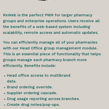
RxWeb is the perfect PMR for larger pharmacy
groups and enterprise operations. Users receive all
the benefits of a web-based system including
scalability, remote access and automatic updates.
You can efficiently manage all of your pharmacies
with our Head Office group management module.
This is an essential piece of functionality that helps
groups manage each pharmacy branch more
efficiently. Benefits include:
Head office access to multibrand
data.
Brand ordering override.
Supplier ordering cascade.
Drug usage reporting across branches.
Create drug notes/pop-ups.