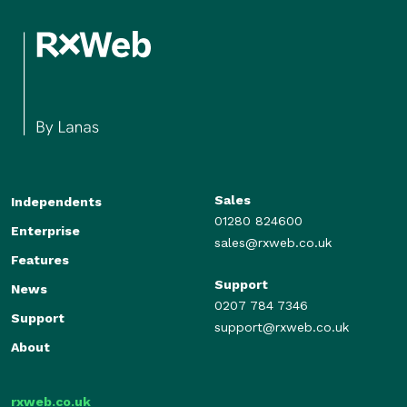
Sales
Independents
01280 824600
Enterprise
sales@rxweb.co.uk
Features
Support
News
0207 784 7346
Support
support@rxweb.co.uk
About
rxweb.co.uk