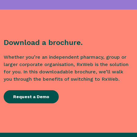
Download a brochure.
Whether you’re an independent pharmacy, group or
larger corporate organisation, RxWeb is the solution
for you. In this downloadable brochure, we’ll walk
you through the benefits of switching to RxWeb.
Request a Demo