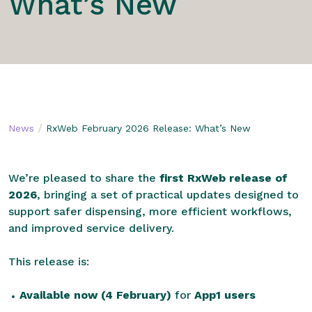
What’s New
/
News
RxWeb February 2026 Release: What’s New
We’re pleased to share the
first RxWeb release of
2026
, bringing a set of practical updates designed to
support safer dispensing, more efficient workflows,
and improved service delivery.
This release is:
Available now (4 February)
for
App1 users