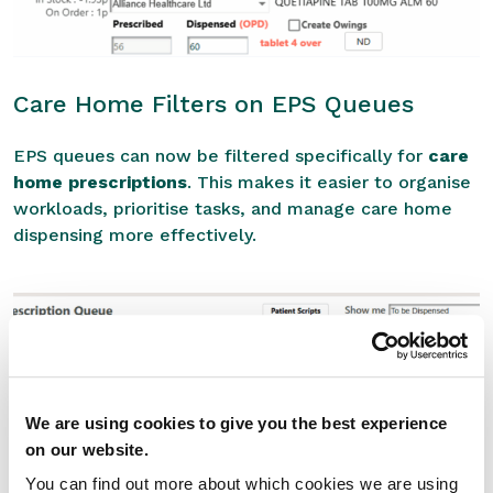
Care Home Filters on EPS Queues
EPS queues can now be filtered specifically for
care
home prescriptions
. This makes it easier to organise
workloads, prioritise tasks, and manage care home
dispensing more effectively.
We are using cookies to give you the best experience
on our website.
You can find out more about which cookies we are using