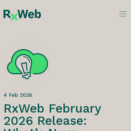
Skip
to
content
4 Feb 2026
RxWeb February
2026 Release: