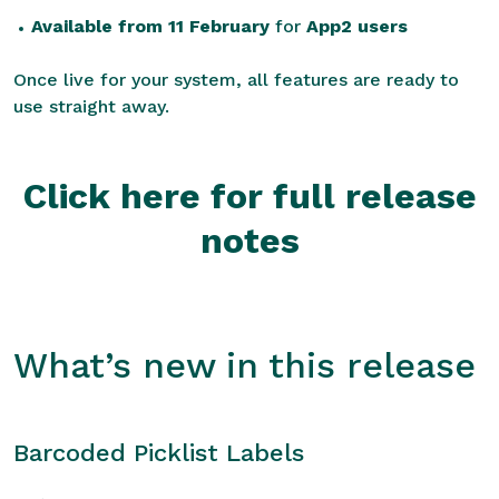
Available from 11 February
for
App2 users
Once live for your system, all features are ready to
use straight away.
Click here for full release
notes
What’s new in this release
Barcoded Picklist Labels