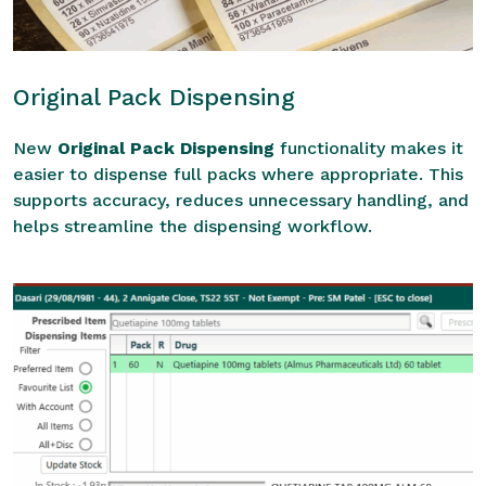
Original Pack Dispensing
New
Original Pack Dispensing
functionality makes it
easier to dispense full packs where appropriate. This
supports accuracy, reduces unnecessary handling, and
helps streamline the dispensing workflow.