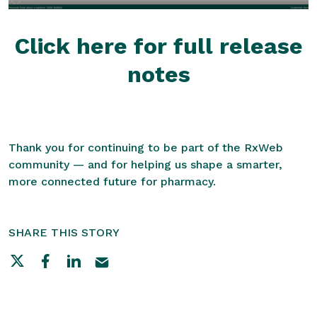
Click here for full release
notes
Thank you for continuing to be part of the RxWeb
community — and for helping us shape a smarter,
more connected future for pharmacy.
SHARE THIS STORY