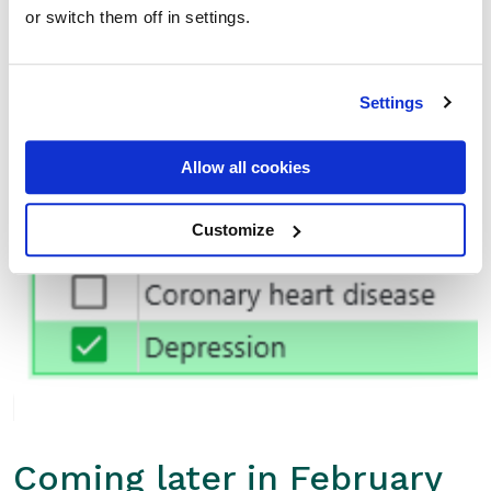
or switch them off in settings.
NMS: Depression Category Added
Settings
We’ve added a new
Depression category
to NMS,
Allow all cookies
supporting clearer recording and reporting of NMS
activity in this important area of patient care.
Customize
Coming later in February