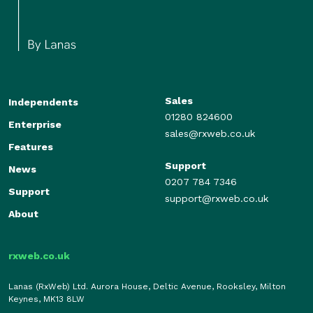
Sales
Independents
01280 824600
Enterprise
sales@rxweb.co.uk
Features
Support
News
0207 784 7346
Support
support@rxweb.co.uk
About
rxweb.co.uk
Lanas (RxWeb) Ltd. Aurora House, Deltic Avenue, Rooksley, Milton
Keynes, MK13 8LW