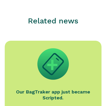
Related news
Our BagTraker app just became
Scripted.