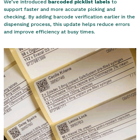
We’ve introduced
barcoded picklist labels
to
support faster and more accurate picking and
checking. By adding barcode verification earlier in the
dispensing process, this update helps reduce errors
and improve efficiency at busy times.