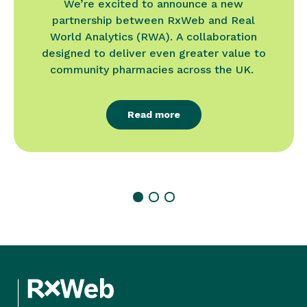
We’re excited to announce a new
partnership between RxWeb and Real
World Analytics (RWA). A collaboration
designed to deliver even greater value to
community pharmacies across the UK.
Read more