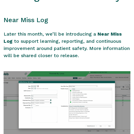
Near Miss Log
Later this month, we’ll be introducing a
Near Miss
Log
to support learning, reporting, and continuous
improvement around patient safety. More information
will be shared closer to release.