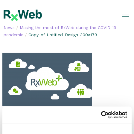
Skip
to
content
/
News
Making the most of RxWeb during the COVID-19
/
pandemic
Copy-of-Untitled-Design-300×179
SHARE THIS STORY