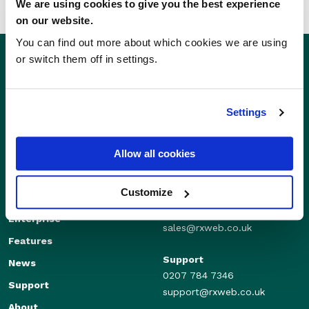
We are using cookies to give you the best experience
on our website.
You can find out more about which cookies we are using
or switch them off in settings.
Settings
Allow all cookies
Customize
Sales
Independents
01280 824600
Enterprise
sales@rxweb.co.uk
Features
Support
News
0207 784 7346
Support
support@rxweb.co.uk
About