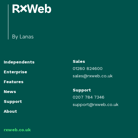
Sales
Independents
01280 824600
Enterprise
sales@rxweb.co.uk
Features
Support
News
0207 784 7346
Support
support@rxweb.co.uk
About
rxweb.co.uk