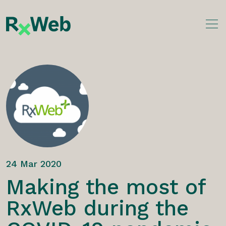
Skip
to
content
24 Mar 2020
Making the most of
RxWeb during the