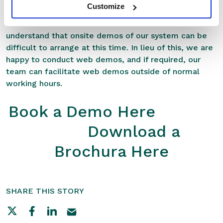
Customize
more about RxWeb please feel free to use the links
below to book a demo or download a brochure. We
understand that onsite demos of our system can be
difficult to arrange at this time. In lieu of this, we are
happy to conduct web demos, and if required, our
team can facilitate web demos outside of normal
working hours.
Book a Demo Here
Download a
Brochura Here
SHARE THIS STORY