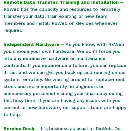
Remote Data Transfer, Training and Installation –
RxWeb has the capacity and resources to remotely
transfer your data, train existing or new team
members and install RxWeb on devices whenever
required.
Independent Hardware –
As you know, with RxWeb
you choose your own hardware. We don’t force you
into any expensive hardware or maintenance
contracts. If you experience a failure, you can replace
it fast and we can get you back up and running on our
system remotely. No waiting around for replacement
stock and more importantly no engineers or
unnecessary personnel visiting your pharmacy during
this busy time. If you are having any issues with your
current or new hardware, our support team are happy
to help.
Service Desk –
It’s business as usual at RxWeb. Our