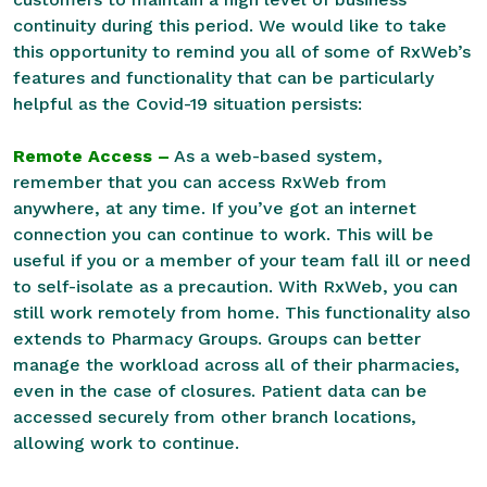
continuity during this period. We would like to take
this opportunity to remind you all of some of RxWeb’s
features and functionality that can be particularly
helpful as the Covid-19 situation persists:
Remote Access –
As a web-based system,
remember that you can access RxWeb from
anywhere, at any time. If you’ve got an internet
connection you can continue to work. This will be
useful if you or a member of your team fall ill or need
to self-isolate as a precaution. With RxWeb, you can
still work remotely from home. This functionality also
extends to Pharmacy Groups. Groups can better
manage the workload across all of their pharmacies,
even in the case of closures. Patient data can be
accessed securely from other branch locations,
allowing work to continue.