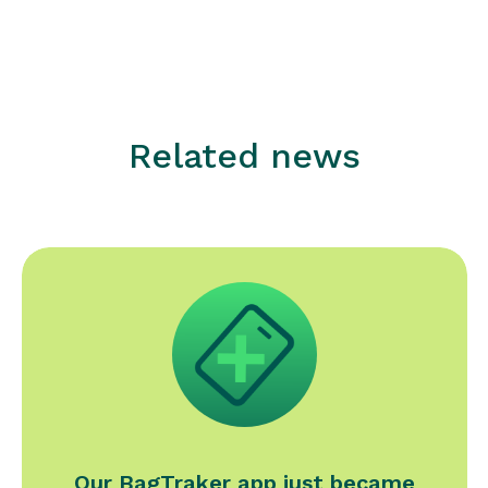
Related news
Our BagTraker app just became