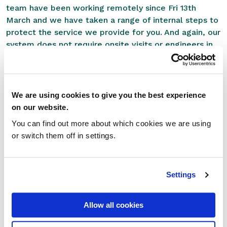
team have been working remotely since Fri 13th
March and we have taken a range of internal steps to
protect the service we provide for you. And again, our
system does not require onsite visits or engineers in
the pharmacy. Our support team can do everything for
you, remotely.
We genuinely feel that our system can be of great
We are using cookies to give you the best experience
benefit to pharmacies during this difficult period. If
on our website.
you would like to speak to one of our support team
You can find out more about which cookies we are using
please feel free to give us a call on
0207 784 7346
.
or switch them off in settings.
And please make sure to take advantage of the
below resources:
Settings
Support Page
Useful Links and Forms
Server Status
Allow all cookies
For non-customers who are interested in learning