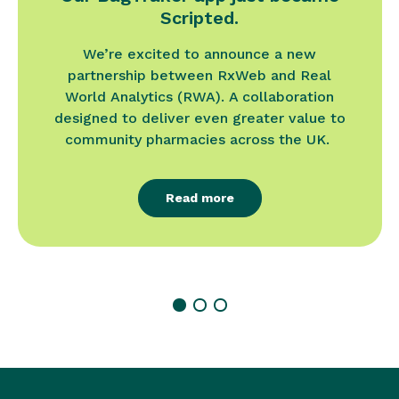
Scripted.
We’re excited to announce a new
partnership between RxWeb and Real
World Analytics (RWA). A collaboration
designed to deliver even greater value to
community pharmacies across the UK.
Read more