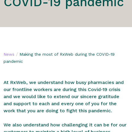
COVID-19 pandemic
/
News
Making the most of RxWeb during the COVID-19
pandemic
At RxWeb, we understand how busy pharmacies and
our frontline workers are during this Covid-19 crisis
and we would like to extend our sincere gratitude
and support to each and every one of you for the
work that you are doing to fight this pandemic.
We also understand how challenging it can be for our
customers to maintain a high level of business