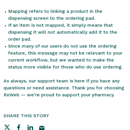
Mapping refers to linking a product in the
dispensing screen to the ordering pad.
If an item is not mapped, it simply means that
dispensing it will not automatically add it to the
order pad.
Since many of our users do not use the ordering
feature, this message may not be relevant to your
current workflow, but we wanted to make the
status more visible for those who do use ordering.
As always, our support team is here if you have any
questions or need assistance. Thank you for choosing
RxWeb — we’re proud to support your pharmacy.
SHARE THIS STORY