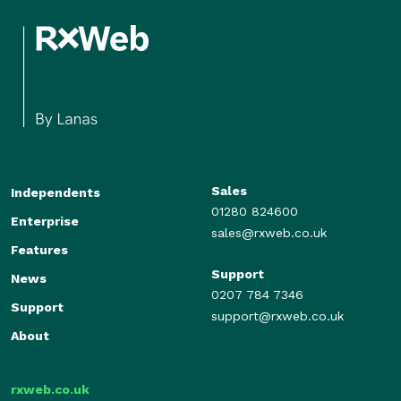
Sales
Independents
01280 824600
Enterprise
sales@rxweb.co.uk
Features
Support
News
0207 784 7346
Support
support@rxweb.co.uk
About
rxweb.co.uk