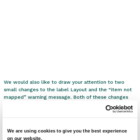
We would also like to draw your attention to two
small changes to the label Layout and the “item not
mapped” warning message. Both of these changes
were implemented intentionally as part of our
ongoing efforts to improve the system and your user
experience:
We are using cookies to give you the best experience
1. Label Layout Update
on our website.