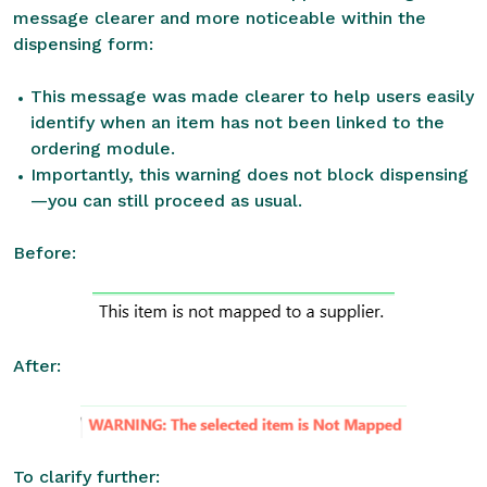
message clearer and more noticeable within the
dispensing form:
This message was made clearer to help users easily
identify when an item has not been linked to the
ordering module.
Importantly, this warning does not block dispensing
—you can still proceed as usual.
Before:
After:
To clarify further: