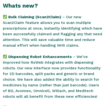
Whats new?
Bulk Claiming (Scan2Claim)
– Our new
Scan2Claim feature allows you to scan multiple
prescriptions at once, instantly identifying which have
been successfully claimed and flagging any that need
attention. This will save valuable time and reduce
manual effort when handling NHS claims.
Dispensing Robot Enhancements
– We’ve
improved how RxWeb integrates with dispensing
robots. Our new interface now provides functionality
for 2D barcodes, split packs and generic or brand
choice. We have also added the ability to search for
medicines by name (rather than just barcode). Users
of BD, Avonnex, Omnicell, Willach, and Meditech
robots will all benefit from these new efficiencies!