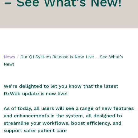
– See What’s New!
/
News
Our Q1 System Release is Now Live – See What’s
New!
We’re delighted to let you know that the latest
RxWeb update is now live!
As of today, all users will see a range of new features
and enhancements in the system, all designed to
streamline your workflows, boost efficiency, and
support safer patient care