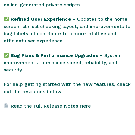
online-generated private scripts.
Refined User Experience
– Updates to the home
screen, clinical checking layout, and improvements to
bag labels all contribute to a more intuitive and
efficient user experience.
Bug Fixes & Performance Upgrades
– System
improvements to enhance speed, reliability, and
security.
For help getting started with the new features, check
out the resources below:
Read the Full Release Notes Here