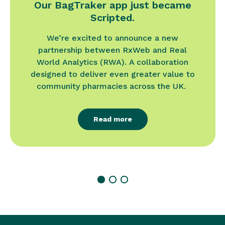
Our BagTraker app just became
Scripted.
We’re excited to announce a new
partnership between RxWeb and Real
World Analytics (RWA). A collaboration
designed to deliver even greater value to
community pharmacies across the UK.
Read more