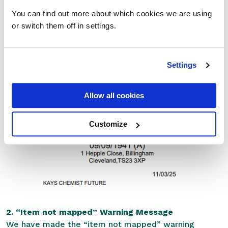
We’ve adjusted the layout of the bag label to
You can find out more about which cookies we are using
improve clarity and avoid overlaps. Specifically:
or switch them off in settings.
The Bag barcode and SMS consent text have been
repositioned to the top of the bag label.
Settings
This change was made to prevent the barcode from
overlapping with patient or medication notes,
Allow all cookies
ensuring all information remains clear and legible.
Customize
2. “Item not mapped” Warning Message
We have made the “item not mapped” warning