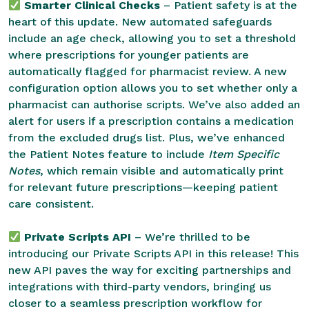
Smarter Clinical Checks
– Patient safety is at the
heart of this update. New automated safeguards
include an age check, allowing you to set a threshold
where prescriptions for younger patients are
automatically flagged for pharmacist review. A new
configuration option allows you to set whether only a
pharmacist can authorise scripts. We’ve also added an
alert for users if a prescription contains a medication
from the excluded drugs list. Plus, we’ve enhanced
the Patient Notes feature to include
Item Specific
Notes
, which remain visible and automatically print
for relevant future prescriptions—keeping patient
care consistent.
Private Scripts API
– We’re thrilled to be
introducing our Private Scripts API in this release! This
new API paves the way for exciting partnerships and
integrations with third-party vendors, bringing us
closer to a seamless prescription workflow for