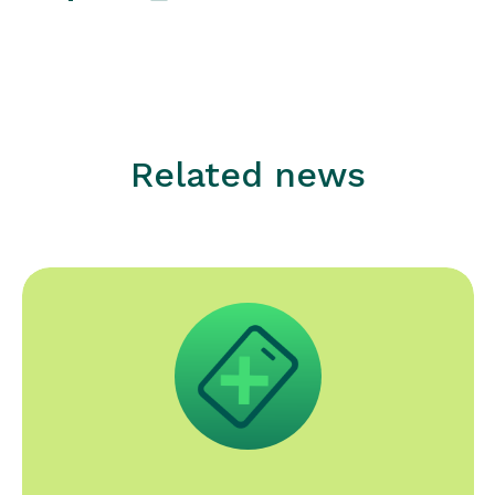
Related news