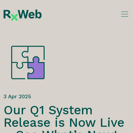
Skip
to
content
3 Apr 2025
Our Q1 System
Release is Now Live