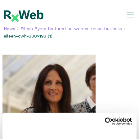
Skip
to
content
/
/
News
Eileen Byrne featured on women mean business
eileen-cwh-300×193 (1)
SHARE THIS STORY