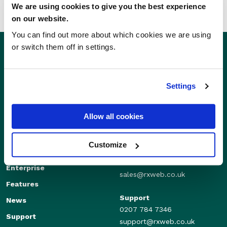
We are using cookies to give you the best experience
on our website.
You can find out more about which cookies we are using
or switch them off in settings.
Settings
Allow all cookies
Customize
Sales
Independents
01280 824600
Enterprise
sales@rxweb.co.uk
Features
Support
News
0207 784 7346
Support
support@rxweb.co.uk