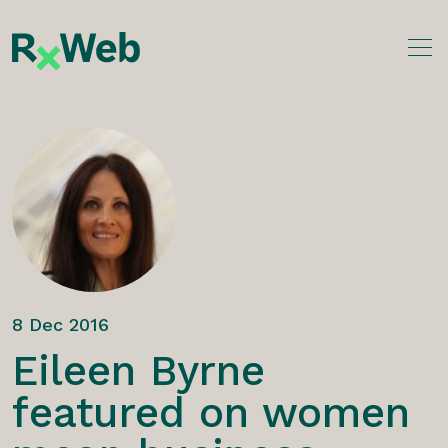
Skip
to
content
8 Dec 2016
Eileen Byrne
featured on women