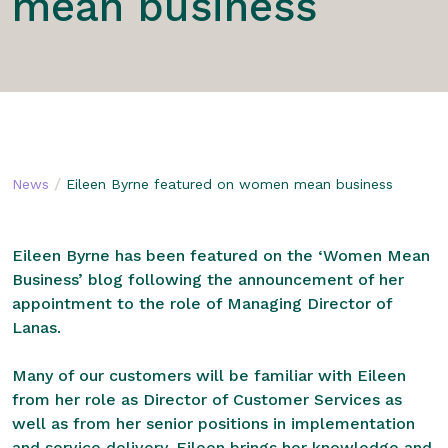
mean business
/
News
Eileen Byrne featured on women mean business
Eileen Byrne has been featured on the ‘Women Mean
Business’ blog following the announcement of her
appointment to the role of Managing Director of
Lanas.
Many of our customers will be familiar with Eileen
from her role as Director of Customer Services as
well as from her senior positions in implementation
and service delivery. Eileen brings her knowledge and