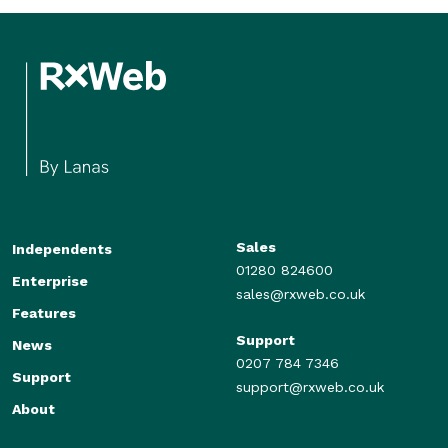
Sales
Independents
01280 824600
Enterprise
sales@rxweb.co.uk
Features
Support
News
0207 784 7346
Support
support@rxweb.co.uk
About