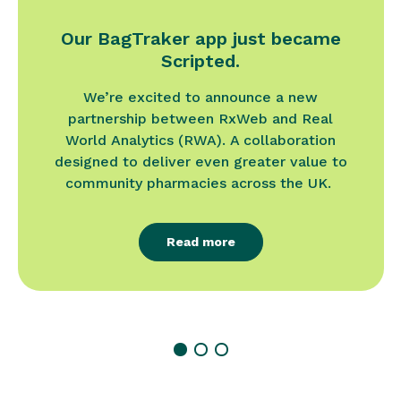
Our BagTraker app just became
Scripted.
We’re excited to announce a new
partnership between RxWeb and Real
World Analytics (RWA). A collaboration
designed to deliver even greater value to
community pharmacies across the UK.
Read more