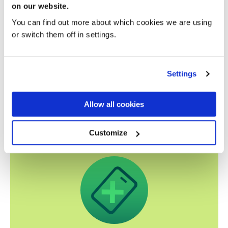
on our website.
You can find out more about which cookies we are using
or switch them off in settings.
Settings
Related news
Allow all cookies
Customize