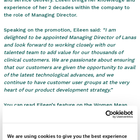
experience of her 2 decades within the company to
the role of Managing Director.
Speaking on the promotion, Eileen said:
“I am
delighted to be appointed Managing Director of Lanas
and look forward to working closely with our
talented team to add value for our thousands of
clinical customers. We are passionate about ensuring
that our customers are given the opportunity to avail
of the latest technological advances, and we
continue to have customer user groups at the very
heart of our product development strategy.”
You can read Eileen’s feature on the
Women Mean
Business Blog here
.
SHARE THIS STORY
We are using cookies to give you the best experience