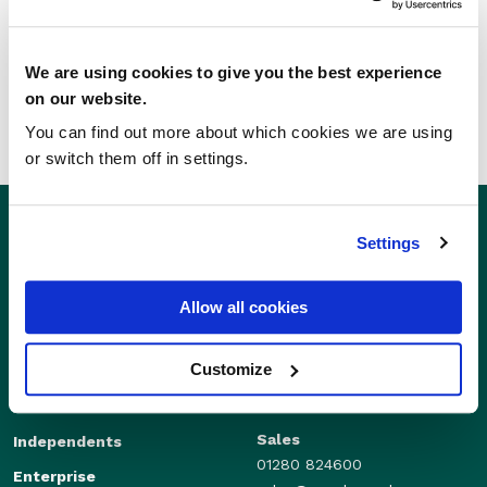
SHARE THIS STORY
We are using cookies to give you the best experience
on our website.
You can find out more about which cookies we are using
or switch them off in settings.
Settings
Allow all cookies
Customize
Sales
Independents
01280 824600
Enterprise