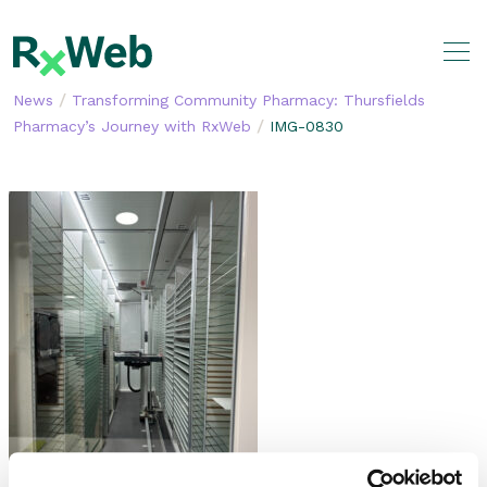
Skip
to
content
/
News
Transforming Community Pharmacy: Thursfields
/
Pharmacy’s Journey with RxWeb
IMG-0830