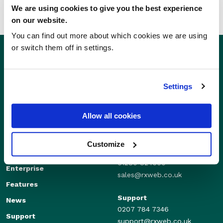
We are using cookies to give you the best experience
on our website.
You can find out more about which cookies we are using
or switch them off in settings.
Settings
Allow all cookies
Customize
Sales
Independents
01280 824600
Enterprise
sales@rxweb.co.uk
Features
Support
News
0207 784 7346
Support
support@rxweb.co.uk