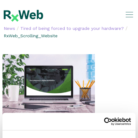
Skip
to
content
/
/
News
Tired of being forced to upgrade your hardware?
RxWeb_Scrolling_Website
SHARE THIS STORY