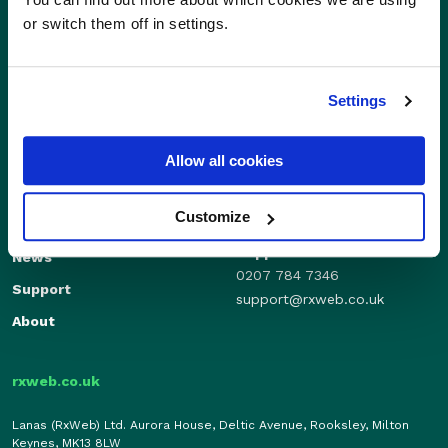
or switch them off in settings.
Settings
Sales
Allow all cookies
Independents
01280 824600
Enterprise
sales@rxweb.co.uk
Customize
Features
Support
News
0207 784 7346
Support
support@rxweb.co.uk
About
rxweb.co.uk
Lanas (RxWeb) Ltd. Aurora House, Deltic Avenue, Rooksley, Milton
Keynes, MK13 8LW