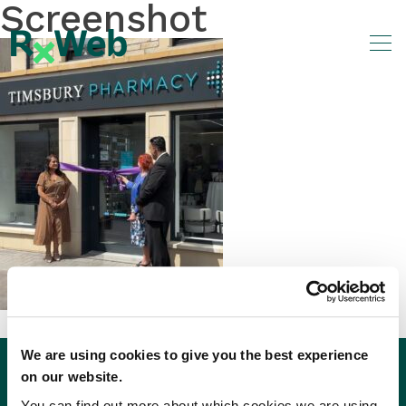
Screenshot
Skip
to
content
We are using cookies to give you the best experience
on our website.
You can find out more about which cookies we are using