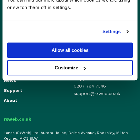
or switch them off in settings.
Settings
Sales
Allow all cookies
Independents
01280 824600
Enterprise
sales@rxweb.co.uk
Customize
Features
Support
News
0207 784 7346
Support
support@rxweb.co.uk
About
rxweb.co.uk
Lanas (RxWeb) Ltd. Aurora House, Deltic Avenue, Rooksley, Milton
Keynes, MK13 8LW