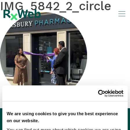
IMG_5842_2_circle
Skip
to
content
We are using cookies to give you the best experience
on our website.
You can find out more about which cookies we are using