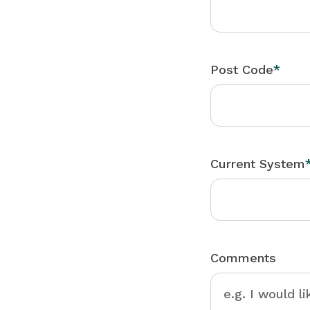
Post Code
*
Current System
Comments