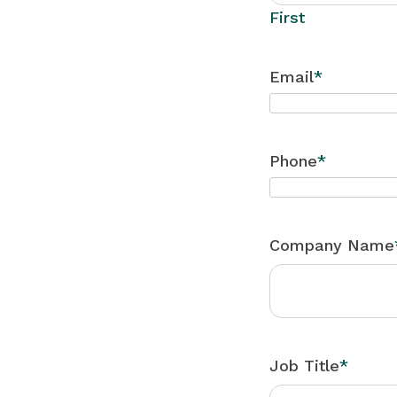
First
Email
*
Phone
*
Company Name
Job Title
*