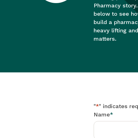
Pharmacy story.
below to see h
build a pharmac
heavy lifting an
matters.
"
*
" indicates req
Name
*