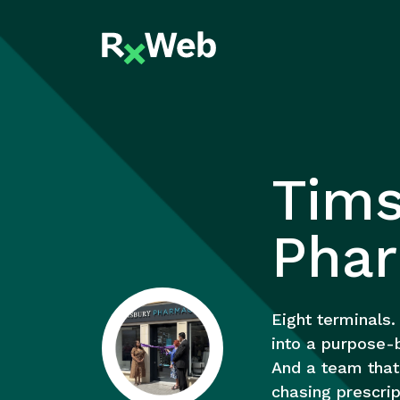
Skip
to
content
Tims
Pha
Eight terminals.
into a purpose-b
And a team that 
chasing prescrip