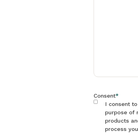
Consent
*
I consent t
purpose of 
products an
process you