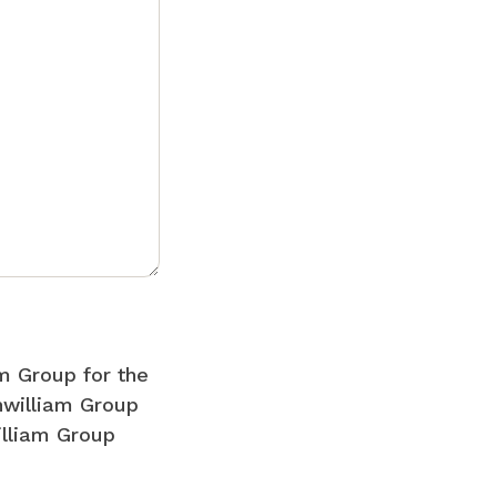
m Group for the
nwilliam Group
illiam Group