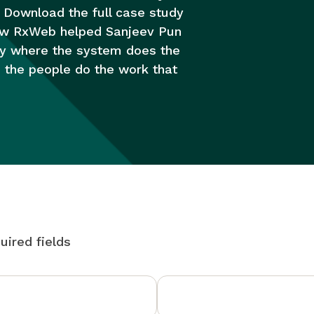
 Download the full case study
ow RxWeb helped Sanjeev Pun
y where the system does the
d the people do the work that
uired fields