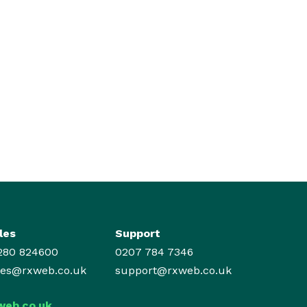
les
Support
280 824600
0207 784 7346
les@rxweb.co.uk
support@rxweb.co.uk
web.co.uk