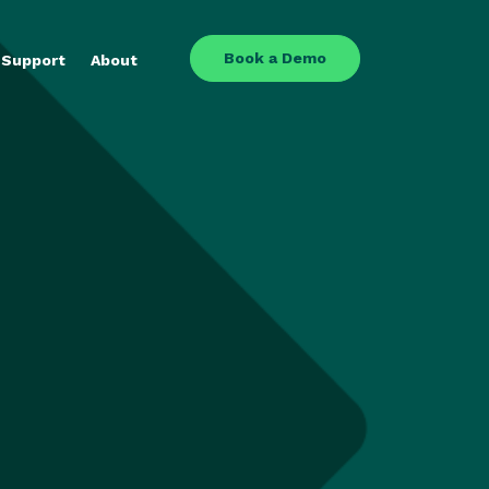
Book a Demo
Support
About