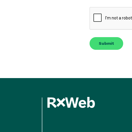
CAPTCHA