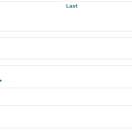
Last
*