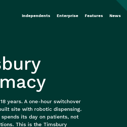
Independents
Enterprise
Features
News
bury
rmacy
 18 years. A one-hour switchover
uilt site with robotic dispensing.
spends its day on patients, not
tions. This is the Timsbury