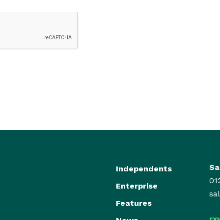
Sa
Independents
01
Enterprise
sa
Features
rx