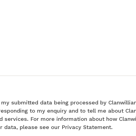
o my submitted data being processed by Clanwillia
responding to my enquiry and to tell me about Cla
d services. For more information about how Clanw
r data, please see our Privacy Statement.