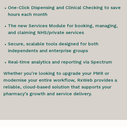
One-Click Dispensing and Clinical Checking to save
hours each month
The new Services Module for booking, managing,
and claiming NHS/private services
Secure, scalable tools designed for both
independents and enterprise groups
Real-time analytics and reporting via Spectrum
Whether you’re looking to upgrade your PMR or
modernise your entire workflow, RxWeb provides a
reliable, cloud-based solution that supports your
pharmacy’s growth and service delivery.