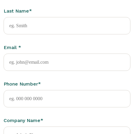
Last Name
*
Email
*
Phone Number
*
Company Name
*