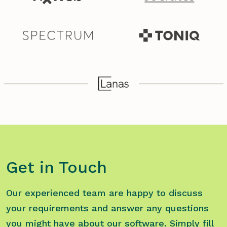
Get in Touch
Our experienced team are happy to discuss
your requirements and answer any questions
you might have about our software. Simply fill