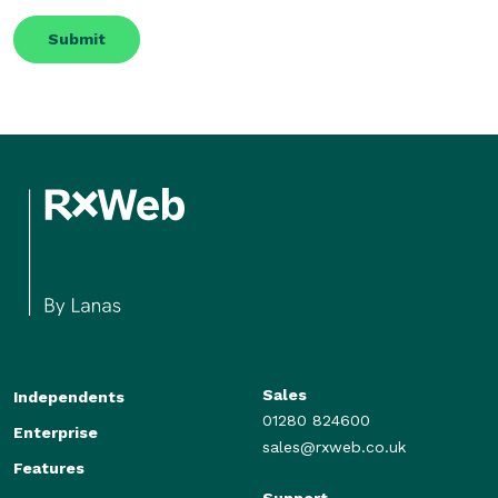
Sales
Independents
01280 824600
Enterprise
sales@rxweb.co.uk
Features
Support