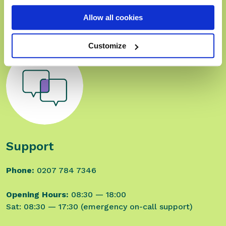
email:
sales@rxweb.co.uk
Allow all cookies
Customize
Support
Phone:
0207 784 7346
Opening Hours:
08:30 — 18:00
Sat: 08:30 — 17:30 (emergency on-call support)