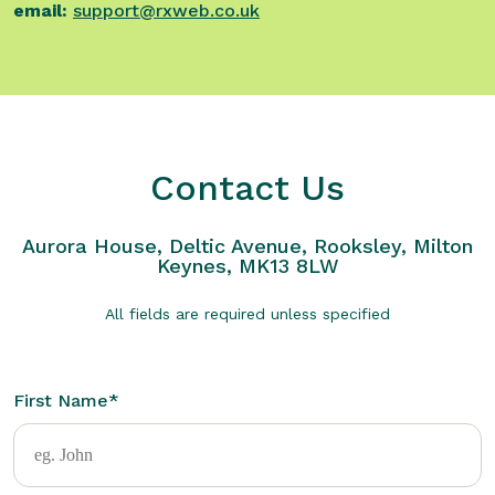
email:
support@rxweb.co.uk
Contact Us
Aurora House, Deltic Avenue, Rooksley, Milton
Keynes, MK13 8LW
All fields are required unless specified
First Name
*