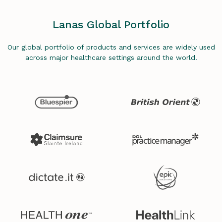
Lanas Global Portfolio
Our global portfolio of products and services are widely used
across major healthcare settings around the world.