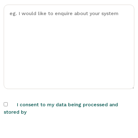
I consent to my data being processed and
stored by