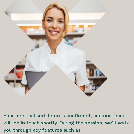
Your personalised demo is confirmed, and our team
will be in touch shortly. During the session, we’ll walk
you through key features such as: