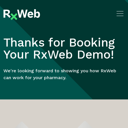
Skip
to
content
Thanks for Booking
Your RxWeb Demo!
We're looking forward to showing you how RxWeb
can work for your pharmacy.