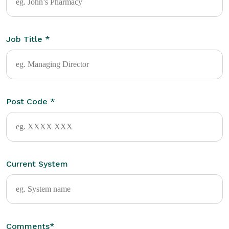
Job Title
*
Post Code
*
Current System
Comments
*