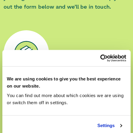
out the form below and we’ll be in touch.
We are using cookies to give you the best experience
on our website.
Sales
You can find out more about which cookies we are using
Phone:
01280 824 600
or switch them off in settings.
Option 2 then option 1
Opening Hours:
09:00 — 17:30
Settings