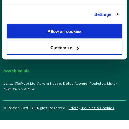
Sales
Independents
01280 824600
Settings
Enterprise
sales@rxweb.co.uk
Features
Allow all cookies
Support
News
0207 784 7346
Support
support@rxweb.co.uk
Customize
About
rxweb.co.uk
Lanas (RxWeb) Ltd. Aurora House, Deltic Avenue, Rooksley, Milton
Keynes, MK13 8LW
© RxWeb 2026. All Rights Reserved |
Privacy, Policies & Cookies