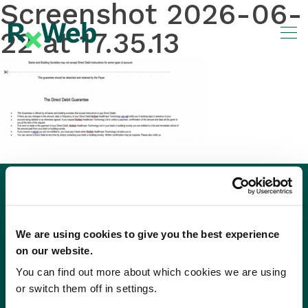
Screenshot 2026-06-
Skip
to
22 at 17.35.13
content
We are using cookies to give you the best experience
on our website.
You can find out more about which cookies we are using
or switch them off in settings.