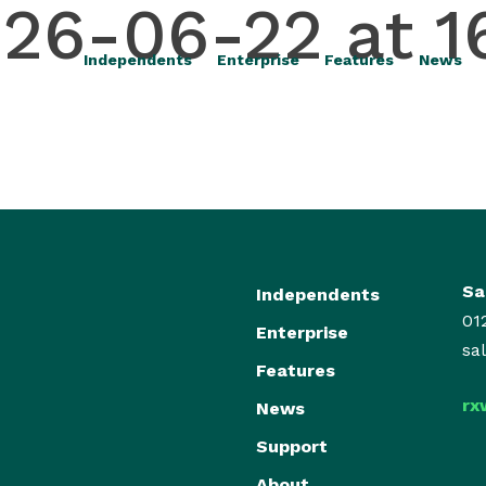
26-06-22 at 1
Independents
Enterprise
Features
News
Sa
Independents
01
Enterprise
sa
Features
rx
News
Support
About