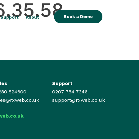
6.35.58
Book a Demo
Support
About
les
Support
280 824600
0207 784 7346
les@rxweb.co.uk
support@rxweb.co.uk
web.co.uk