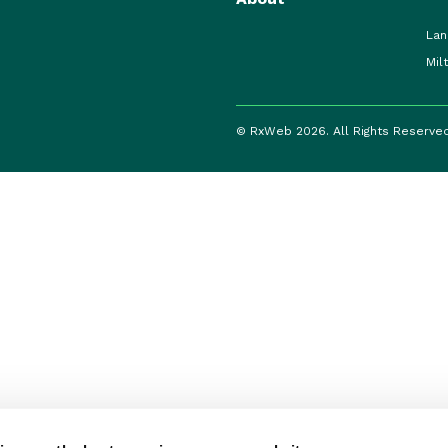
Lan
Mil
© RxWeb 2026. All Rights Reserve