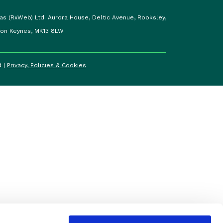
as (RxWeb) Ltd. Aurora House, Deltic Avenue, Rooksley,
ton Keynes, MK13 8LW
d |
Privacy, Policies & Cookies