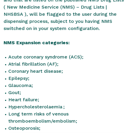
(
New Medicine Service (NMS) – Drug Lists |
NHSBSA
), will be flagged to the user during the
dispensing process, subject to you having NMS
switched on in your system configuration.
NMS Expansion categories:
Acute coronary syndrome (ACS);
Atrial fibrillation (AF);
Coronary heart disease;
Epilepsy;
Glaucoma;
Gout;
Heart failure;
Hypercholesterolaemia ;
Long term risks of venous
thromboembolism/embolism;
Osteoporosis;