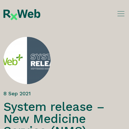
Skip
to
content
8 Sep 2021
System release –
New Medicine