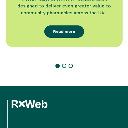
designed to deliver even greater value to
community pharmacies across the UK.
Read more