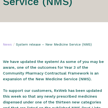
Service (NMS)
/
News
System release – New Medicine Service (NMS)
We have updated the system! As some of you may be
aware, one of the outcomes for Year 3 of the
Community Pharmacy Contractual Framework is an
expansion of the New Medicine Service (NMS).
To support our customers, RxWeb has been updated
this week so that any newly prescribed medicines
dispensed under one of the thirteen new categories
and that are listed on the published NMS Drug Lists