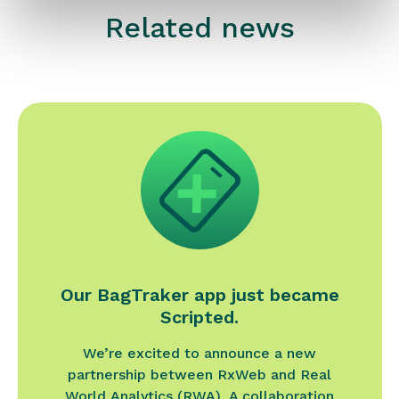
Related news
Our BagTraker app just became
Scripted.
We’re excited to announce a new
partnership between RxWeb and Real
World Analytics (RWA). A collaboration