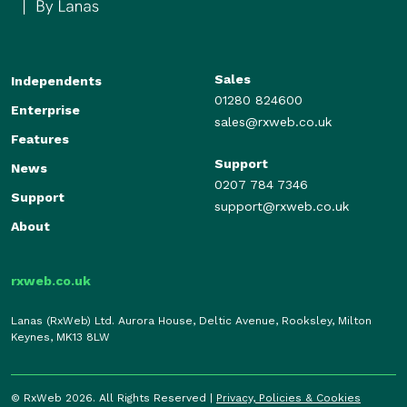
Sales
Independents
01280 824600
Enterprise
sales@rxweb.co.uk
Features
Support
News
0207 784 7346
Support
support@rxweb.co.uk
About
rxweb.co.uk
Lanas (RxWeb) Ltd. Aurora House, Deltic Avenue, Rooksley, Milton
Keynes, MK13 8LW
© RxWeb 2026. All Rights Reserved |
Privacy, Policies & Cookies