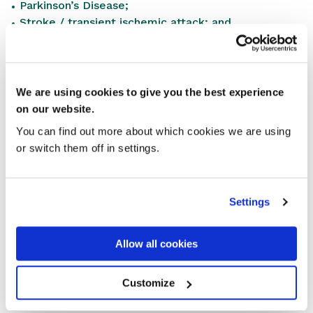
Parkinson’s Disease;
Stroke / transient ischemic attack; and
Urinary incontinence and retention.
Please note that the current NMS eligible
conditions/medicines will also continue as before, but
We are using cookies to give you the best experience
the antiplatelet/anticoagulant therapy group is now
on our website.
included in the above list by reference to the
You can find out more about which cookies we are using
underlying condition/reason for prescribing.
or switch them off in settings.
SHARE THIS STORY
Settings
Allow all cookies
Customize