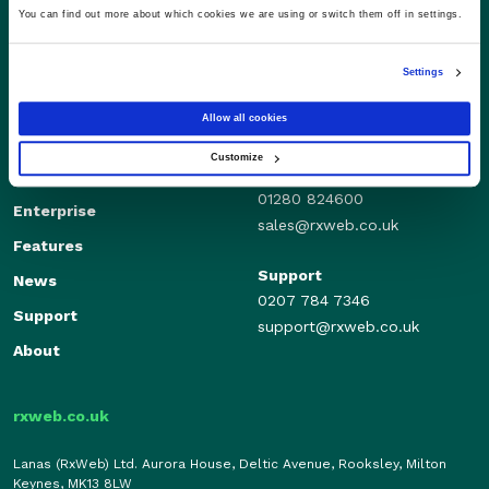
You can find out more about which cookies we are using or switch them off in settings.
Settings
Allow all cookies
Customize
Sales
Independents
01280 824600
Enterprise
sales@rxweb.co.uk
Features
Support
News
0207 784 7346
Support
support@rxweb.co.uk
About
rxweb.co.uk
Lanas (RxWeb) Ltd. Aurora House, Deltic Avenue, Rooksley, Milton
Keynes, MK13 8LW