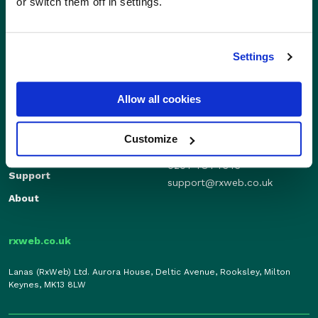
or switch them off in settings.
Settings
Sales
Independents
Allow all cookies
01280 824600
Enterprise
sales@rxweb.co.uk
Features
Customize
Support
News
0207 784 7346
Support
support@rxweb.co.uk
About
rxweb.co.uk
Lanas (RxWeb) Ltd. Aurora House, Deltic Avenue, Rooksley, Milton
Keynes, MK13 8LW