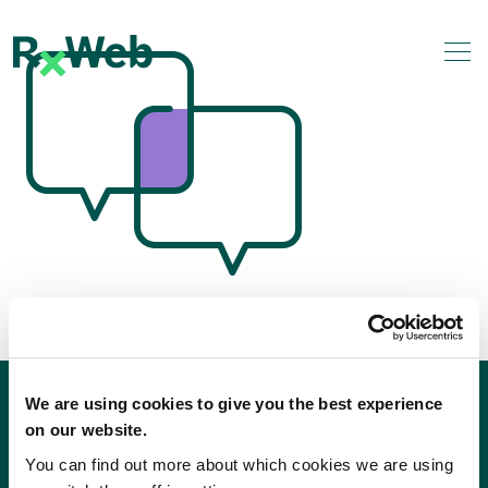
Skip
to
content
We are using cookies to give you the best experience
on our website.
You can find out more about which cookies we are using