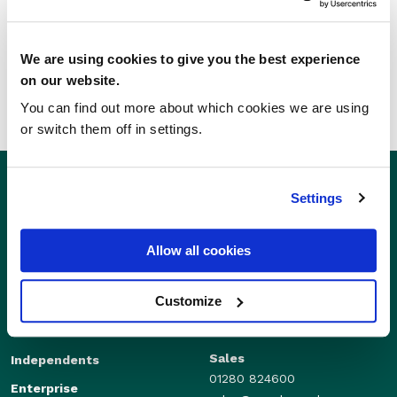
SHARE THIS STORY
We are using cookies to give you the best experience
on our website.
You can find out more about which cookies we are using
or switch them off in settings.
Settings
Allow all cookies
Customize
Sales
Independents
01280 824600
Enterprise