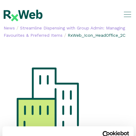
Skip
to
content
/
News
Streamline Dispensing with Group Admin: Managing
/
Favourites & Preferred Items
RxWeb_Icon_HeadOffice_2C