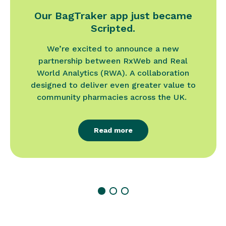
Our BagTraker app just became
Scripted.
We’re excited to announce a new
partnership between RxWeb and Real
World Analytics (RWA). A collaboration
designed to deliver even greater value to
community pharmacies across the UK.
Read more