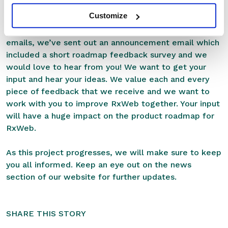
2021. It’s shaping up to be a massive year for RxWeb
Customize
and we couldn’t be more excited for what the future
holds. If you’re a current customer then check your
emails, we’ve sent out an announcement email which
included a short roadmap feedback survey and we
would love to hear from you! We want to get your
input and hear your ideas. We value each and every
piece of feedback that we receive and we want to
work with you to improve RxWeb together. Your input
will have a huge impact on the product roadmap for
RxWeb.
As this project progresses, we will make sure to keep
you all informed. Keep an eye out on
the news
section
of our website for further updates.
SHARE THIS STORY