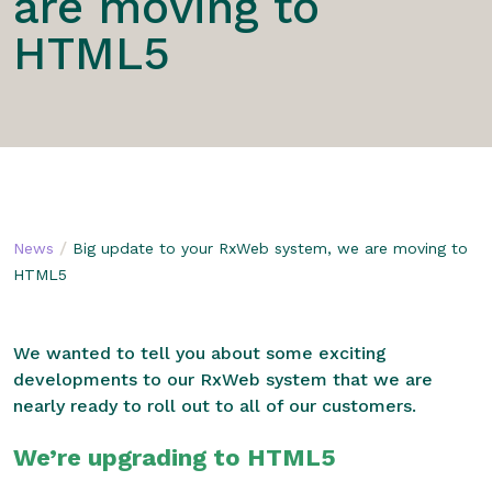
are moving to
HTML5
/
News
Big update to your RxWeb system, we are moving to
HTML5
We wanted to tell you about some exciting
developments to our RxWeb system that we are
nearly ready to roll out to all of our customers.
We’re upgrading to HTML5