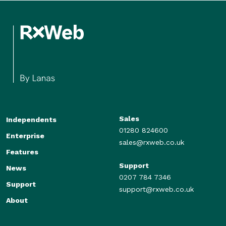
Sales
Independents
01280 824600
Enterprise
sales@rxweb.co.uk
Features
Support
News
0207 784 7346
Support
support@rxweb.co.uk
About