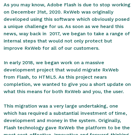
As you may know,
Adobe Flash is due to stop working
on December 31st, 2020
. RxWeb was originally
developed using this software which obviously posed
a unique challenge for us. As soon as we heard this
news, way back in 2017, we began to take a range of
internal steps that would not only protect but
improve RxWeb for all of our customers.
In early 2018, we began work on a massive
development project that would migrate RxWeb
from Flash, to HTML5. As this project nears
completion, we wanted to give you a short update on
what this means for both RxWeb and you, the user.
This migration was a very large undertaking, one
which has required a substantial investment of time,
development and money in the system. Originally,
Flash technology gave RxWeb the platform to be the
most cost-effective, innovative and forward-thinking