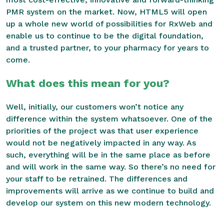
PMR system on the market. Now, HTML5 will open
up a whole new world of possibilities for RxWeb and
enable us to continue to be the digital foundation,
and a trusted partner, to your pharmacy for years to
come.
What does this mean for you?
Well, initially, our customers won’t notice any
difference within the system whatsoever. One of the
priorities of the project was that user experience
would not be negatively impacted in any way. As
such, everything will be in the same place as before
and will work in the same way. So there’s no need for
your staff to be retrained. The differences and
improvements will arrive as we continue to build and
develop our system on this new modern technology.