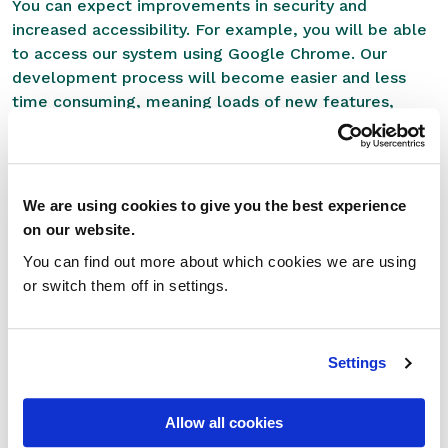
You can expect improvements in security and
increased accessibility. For example, you will be able
to access our system using Google Chrome. Our
development process will become easier and less
time consuming, meaning loads of new features,
functionality and integrations will be introduced to
RxWeb in the months ahead. All of which, will be
rolled out through automatic system updates and
releases.
We are using cookies to give you the best experience
on our website.
With RxWeb, you already get the PMR system most
You can find out more about which cookies we are using
favoured by independent pharmacies and with what
or switch them off in settings.
we’ve got planned, our system is only going to get
better.
Looking to the future
Settings
As we enter the final quarter of 2020, we are busy
Allow all cookies
putting the final touches to our product roadmap for