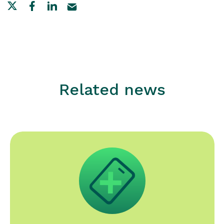
Related news