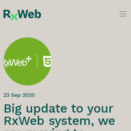
Skip
to
content
23 Sep 2020
Big update to your
RxWeb system, we