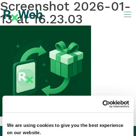
Screenshot 2026-01-
Skip
to
13 at 16.23.03
content
We are using cookies to give you the best experience
on our website.