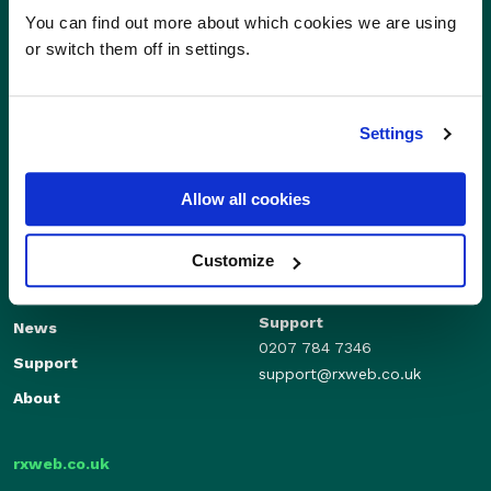
You can find out more about which cookies we are using
or switch them off in settings.
Settings
Allow all cookies
Sales
Independents
01280 824600
Enterprise
Customize
sales@rxweb.co.uk
Features
Support
News
0207 784 7346
Support
support@rxweb.co.uk
About
rxweb.co.uk