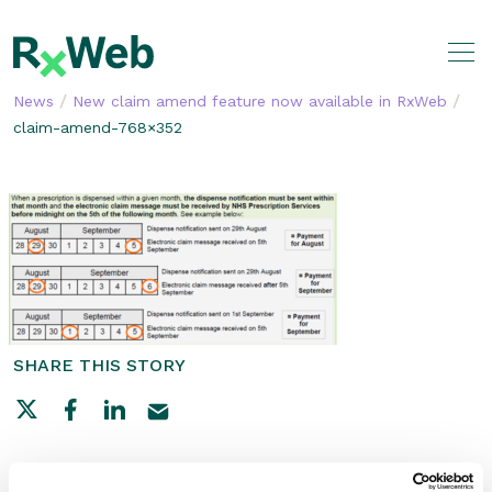
Skip
to
content
/
/
News
New claim amend feature now available in RxWeb
claim-amend-768×352
SHARE THIS STORY