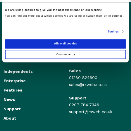
We are using cookies to give you the best experience on our website.
You can find out more about which cookies we are using or switch them off in settings.
Settings
Allow all cookies
Customize
Sales
Independents
01280 824600
Enterprise
sales@rxweb.co.uk
Features
Support
News
0207 784 7346
Support
support@rxweb.co.uk
About