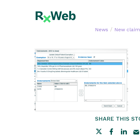
Skip
to
content
/
News
New claim
SHARE THIS ST