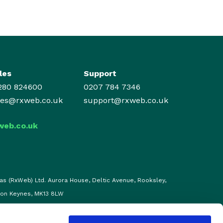
les
Support
280 824600
0207 784 7346
les@rxweb.co.uk
support@rxweb.co.uk
web.co.uk
as (RxWeb) Ltd. Aurora House, Deltic Avenue, Rooksley,
ton Keynes, MK13 8LW