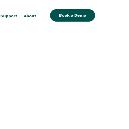
Book a Demo
Support
About