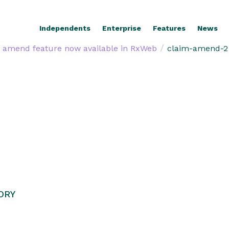
Independents
Enterprise
Features
News
/
 amend feature now available in RxWeb
claim-amend-2
ORY