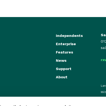
Sa
Independents
01
Enterprise
sa
Features
rx
News
Support
About
Lan
Mil