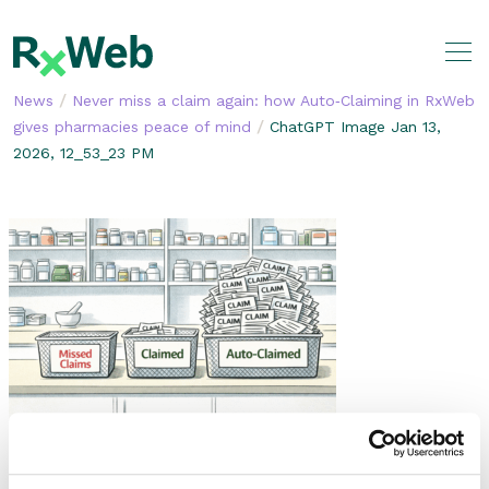
Skip
to
content
/
News
Never miss a claim again: how Auto‑Claiming in RxWeb
/
gives pharmacies peace of mind
ChatGPT Image Jan 13,
2026, 12_53_23 PM
SHARE THIS STORY