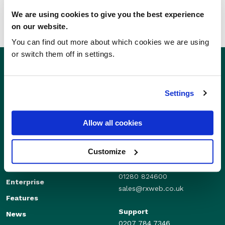
We are using cookies to give you the best experience
on our website.
You can find out more about which cookies we are using
or switch them off in settings.
Settings
Allow all cookies
Customize
Sales
Independents
01280 824600
Enterprise
sales@rxweb.co.uk
Features
Support
News
0207 784 7346