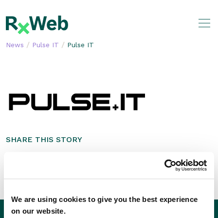
Skip
to
content
/
/
News
Pulse IT
Pulse IT
SHARE THIS STORY
We are using cookies to give you the best experience
on our website.