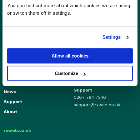
You can find out more about which cookies we are using
or switch them off in settings.
Settings
Allow all cookies
Sales
Independents
01280 824600
Enterprise
Customize
sales@rxweb.co.uk
Features
Support
News
0207 784 7346
Support
support@rxweb.co.uk
About
rxweb.co.uk