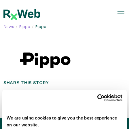
Skip
to
content
/
/
News
Pippo
Pippo
SHARE THIS STORY
We are using cookies to give you the best experience
on our website.