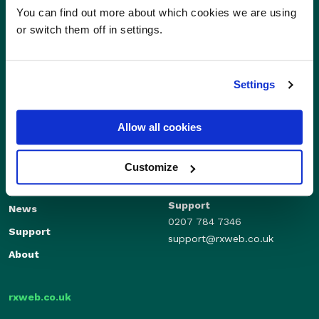
You can find out more about which cookies we are using
or switch them off in settings.
Settings
Allow all cookies
Sales
Independents
01280 824600
Enterprise
Customize
sales@rxweb.co.uk
Features
Support
News
0207 784 7346
Support
support@rxweb.co.uk
About
rxweb.co.uk