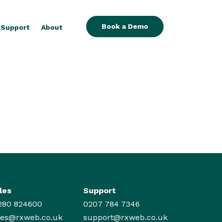
Book a Demo
Support
About
les
Support
280 824600
0207 784 7346
les@rxweb.co.uk
support@rxweb.co.uk