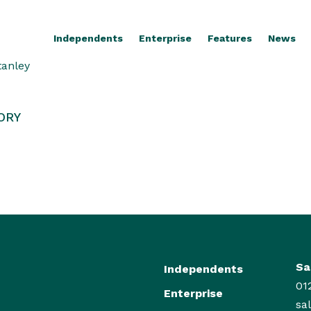
Independents
Enterprise
Features
News
tanley
ORY
Sa
Independents
01
Enterprise
sa