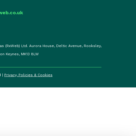
web.co.uk
as (RxWeb) Ltd. Aurora House, Deltic Avenue, Rooksley,
ton Keynes, MK13 8LW
d |
Privacy, Policies & Cookies