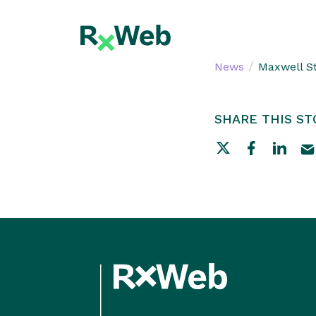
Skip
to
content
/
News
Maxwell S
SHARE THIS ST