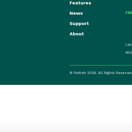
Features
rx
News
Support
About
Lan
Mil
© RxWeb 2026. All Rights Reserve