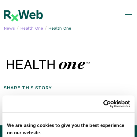
Skip
to
content
/
/
News
Health One
Health One
SHARE THIS STORY
We are using cookies to give you the best experience
on our website.