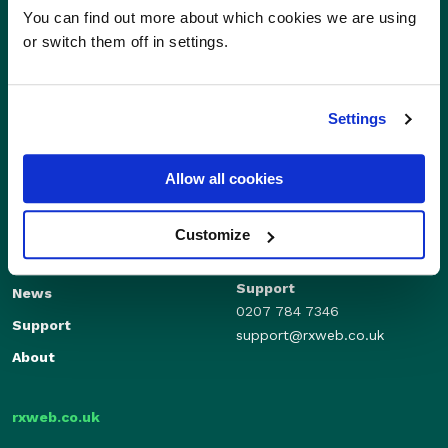
You can find out more about which cookies we are using
or switch them off in settings.
Settings
Allow all cookies
Sales
Independents
01280 824600
Enterprise
Customize
sales@rxweb.co.uk
Features
Support
News
0207 784 7346
Support
support@rxweb.co.uk
About
rxweb.co.uk