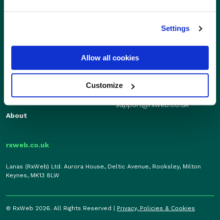
Settings
Sales
Independents
01280 824600
Enterprise
Allow all cookies
sales@rxweb.co.uk
Features
Support
News
Customize
0207 784 7346
Support
support@rxweb.co.uk
About
rxweb.co.uk
Lanas (RxWeb) Ltd. Aurora House, Deltic Avenue, Rooksley, Milton
Keynes, MK13 8LW
© RxWeb 2026. All Rights Reserved |
Privacy, Policies & Cookies