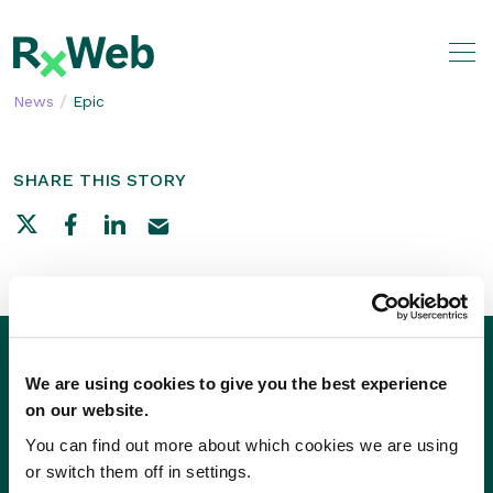
Skip
to
content
/
News
Epic
SHARE THIS STORY
We are using cookies to give you the best experience
on our website.
You can find out more about which cookies we are using
or switch them off in settings.