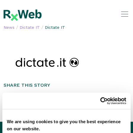
Skip
to
content
/
/
News
Dictate IT
Dictate IT
SHARE THIS STORY
We are using cookies to give you the best experience
on our website.