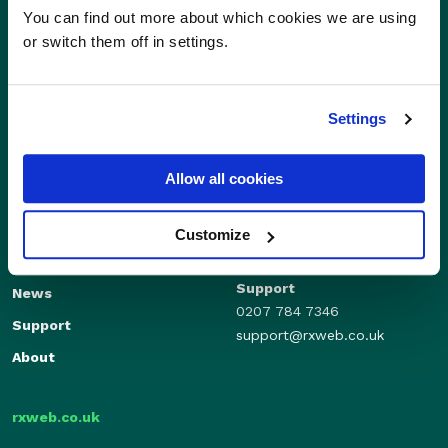
You can find out more about which cookies we are using
or switch them off in settings.
Settings
Allow all cookies
Sales
Independents
01280 824600
Enterprise
Customize
sales@rxweb.co.uk
Features
Support
News
0207 784 7346
Support
support@rxweb.co.uk
About
rxweb.co.uk