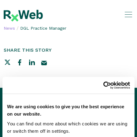
Skip
to
content
/
News
DGL Practice Manager
SHARE THIS STORY
We are using cookies to give you the best experience
on our website.
You can find out more about which cookies we are using
or switch them off in settings.