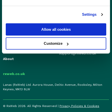
Settings
Sales
Independents
01280 824600
Enterprise
Allow all cookies
sales@rxweb.co.uk
Features
Support
News
Customize
0207 784 7346
Support
support@rxweb.co.uk
About
rxweb.co.uk
Lanas (RxWeb) Ltd. Aurora House, Deltic Avenue, Rooksley, Milton
Keynes, MK13 8LW
© RxWeb 2026. All Rights Reserved |
Privacy, Policies & Cookies