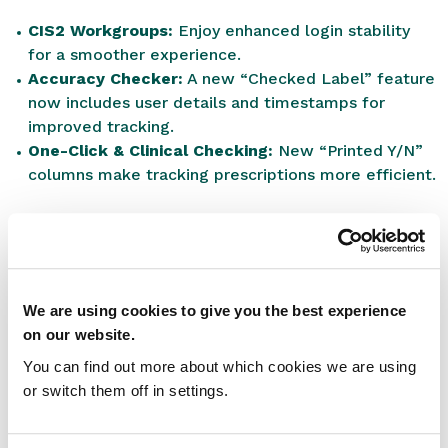
CIS2 Workgroups:
Enjoy enhanced login stability
for a smoother experience.
Accuracy Checker:
A new “Checked Label” feature
now includes user details and timestamps for
improved tracking.
One-Click & Clinical Checking:
New “Printed Y/N”
columns make tracking prescriptions more efficient.
Bug Fixes
We’ve addressed various issues, including shortcut
errors, script handling glitches, and visual bugs,
We are using cookies to give you the best experience
ensuring smoother operations for your team.
on our website.
Back-End Enhancements
You can find out more about which cookies we are using
or switch them off in settings.
Ongoing performance and security improvements to
keep RxWeb reliable and secure.