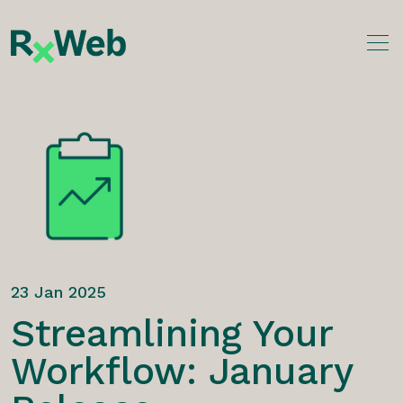
Skip
to
content
23 Jan 2025
Streamlining Your
Workflow: January