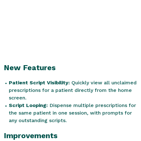
New Features
Patient Script Visibility:
Quickly view all unclaimed
prescriptions for a patient directly from the home
screen.
Script Looping:
Dispense multiple prescriptions for
the same patient in one session, with prompts for
any outstanding scripts.
Improvements