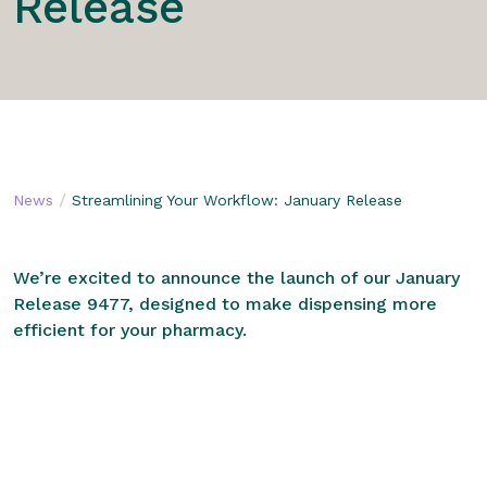
Release
/
News
Streamlining Your Workflow: January Release
We’re excited to announce the launch of our January
Release 9477, designed to make dispensing more
efficient for your pharmacy.