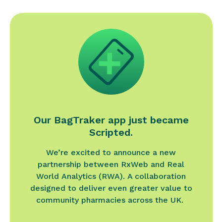
Our BagTraker app just became
Scripted.
We’re excited to announce a new
partnership between RxWeb and Real
World Analytics (RWA). A collaboration
designed to deliver even greater value to
community pharmacies across the UK.