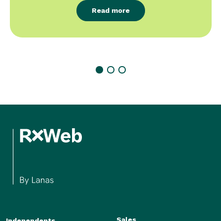
Read more
Sales
Independents