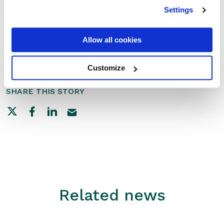
Settings
Thank you for choosing RxWeb to support your
pharmacy!
Allow all cookies
— The RxWeb Team
Customize
SHARE THIS STORY
Related news