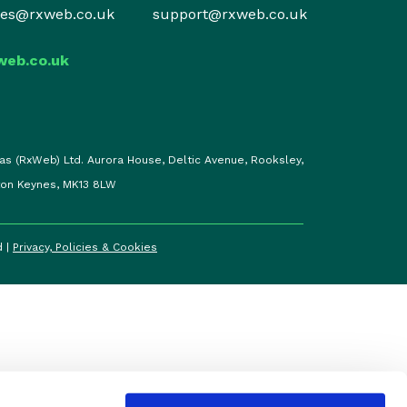
les@rxweb.co.uk
support@rxweb.co.uk
web.co.uk
as (RxWeb) Ltd. Aurora House, Deltic Avenue, Rooksley,
ton Keynes, MK13 8LW
d |
Privacy, Policies & Cookies