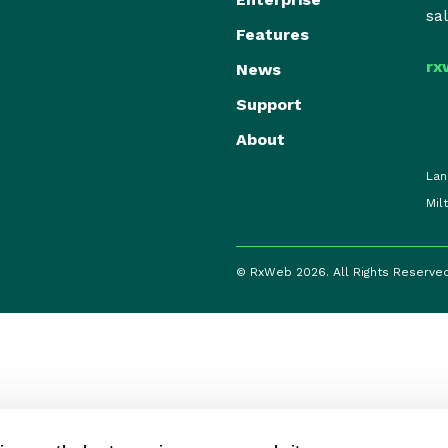
sa
Features
rx
News
Support
About
Lan
Mil
© RxWeb 2026. All Rights Reserve