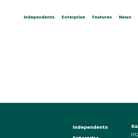
Independents
Enterprise
Features
News
Sa
Independents
01
Enterprise