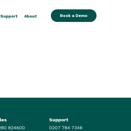
Book a Demo
Support
About
les
Support
280 824600
0207 784 7346