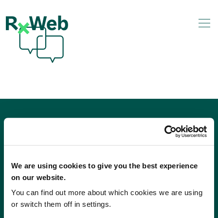
Skip
to
content
We are using cookies to give you the best experience
on our website.
You can find out more about which cookies we are using
or switch them off in settings.
Sales
Independents