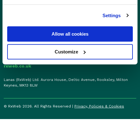
01280 824600
Enterprise
sales@rxweb.co.uk
Settings
Features
Support
News
0207 784 7346
Allow all cookies
Support
support@rxweb.co.uk
About
Customize
rxweb.co.uk
Lanas (RxWeb) Ltd. Aurora House, Deltic Avenue, Rooksley, Milton
Keynes, MK13 8LW
© RxWeb 2026. All Rights Reserved |
Privacy, Policies & Cookies