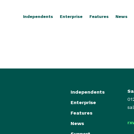
Independents
Enterprise
Features
News
Sa
Independents
01
Enterprise
sa
Features
rx
News
Support