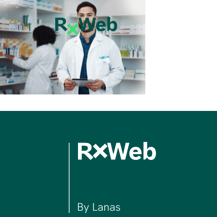
Skip
to
content