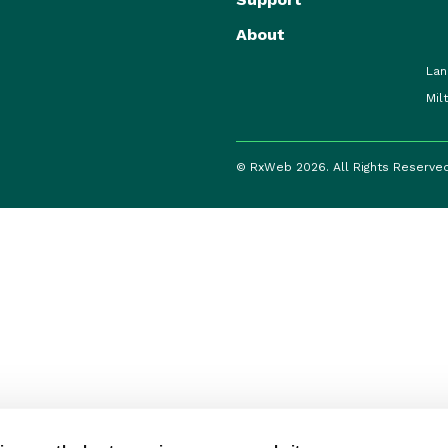
About
Lan
Mil
© RxWeb 2026. All Rights Reserve