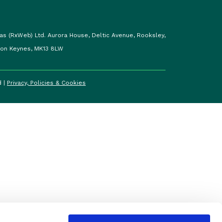
as (RxWeb) Ltd. Aurora House, Deltic Avenue, Rooksley,
ton Keynes, MK13 8LW
d |
Privacy, Policies & Cookies