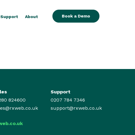
Book a Demo
Support
About
les
Support
280 824600
0207 784 7346
les@rxweb.co.uk
support@rxweb.co.uk
web.co.uk