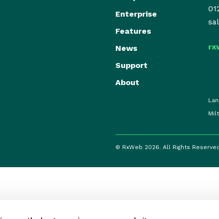
01
Enterprise
sa
Features
rx
News
Support
About
Lan
Mil
© RxWeb 2026. All Rights Reserve