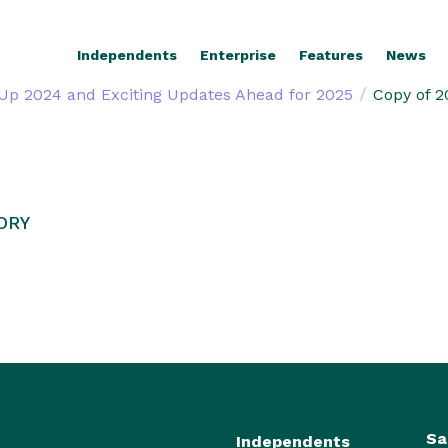
Independents
Enterprise
Features
News
/
Up 2024 and Exciting Updates Ahead for 2025
Copy of 2
ORY
Sa
Independents