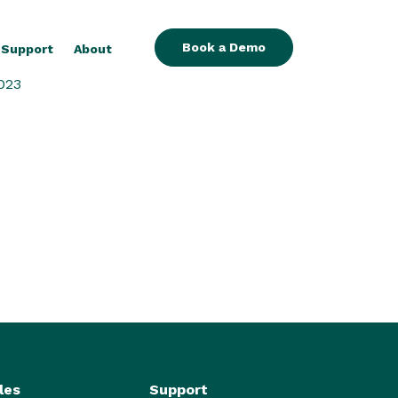
Book a Demo
Support
About
023
les
Support