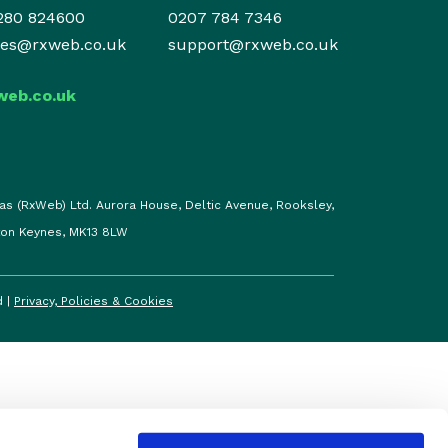
280 824600
0207 784 7346
les@rxweb.co.uk
support@rxweb.co.uk
web.co.uk
as (RxWeb) Ltd. Aurora House, Deltic Avenue, Rooksley,
ton Keynes, MK13 8LW
d |
Privacy, Policies & Cookies