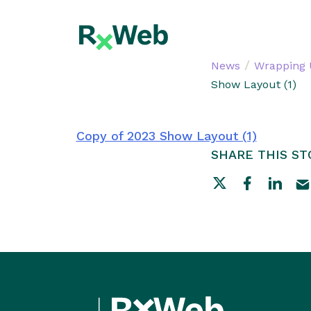
Skip
to
content
/
News
Wrapping 
Show Layout (1)
Copy of 2023 Show Layout (1)
SHARE THIS ST