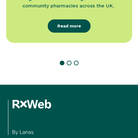
community pharmacies across the UK.
Read more