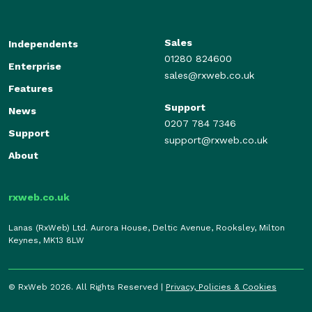
Sales
Independents
01280 824600
Enterprise
sales@rxweb.co.uk
Features
Support
News
0207 784 7346
Support
support@rxweb.co.uk
About
rxweb.co.uk
Lanas (RxWeb) Ltd. Aurora House, Deltic Avenue, Rooksley, Milton
Keynes, MK13 8LW
© RxWeb 2026. All Rights Reserved |
Privacy, Policies & Cookies