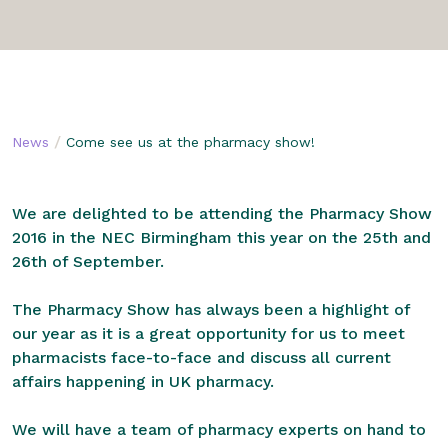
/
News
Come see us at the pharmacy show!
We are delighted to be attending the Pharmacy Show
2016 in the NEC Birmingham this year on the 25th and
26th of September.
The Pharmacy Show has always been a highlight of
our year as it is a great opportunity for us to meet
pharmacists face-to-face and discuss all current
affairs happening in UK pharmacy.
We will have a team of pharmacy experts on hand to