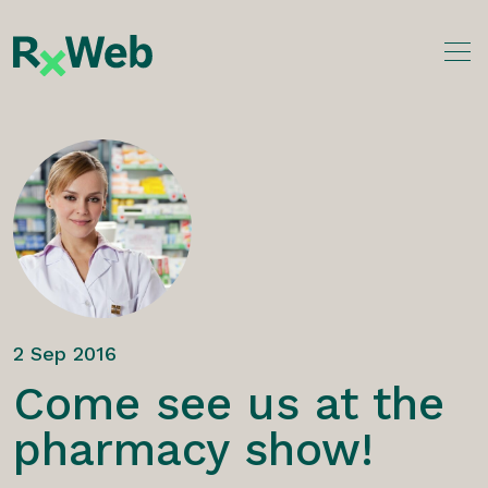
Skip
to
content
2 Sep 2016
Come see us at the
pharmacy show!