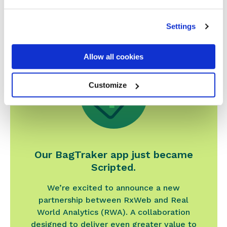
Related news
Settings
Allow all cookies
Customize
Our BagTraker app just became
Scripted.
We’re excited to announce a new
partnership between RxWeb and Real
World Analytics (RWA). A collaboration
designed to deliver even greater value to