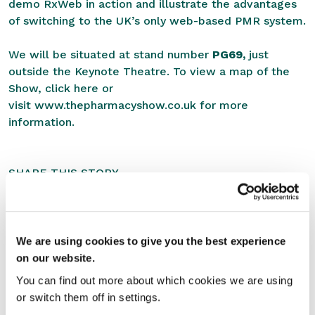
demo RxWeb in action and illustrate the advantages
of switching to the UK’s only web-based PMR system.
We will be situated at stand number
PG69,
just
outside the Keynote Theatre. To view a map of the
Show,
click here
or
visit
www.thepharmacyshow.co.uk
for more
information.
SHARE THIS STORY
We are using cookies to give you the best experience
on our website.
You can find out more about which cookies we are using
or switch them off in settings.