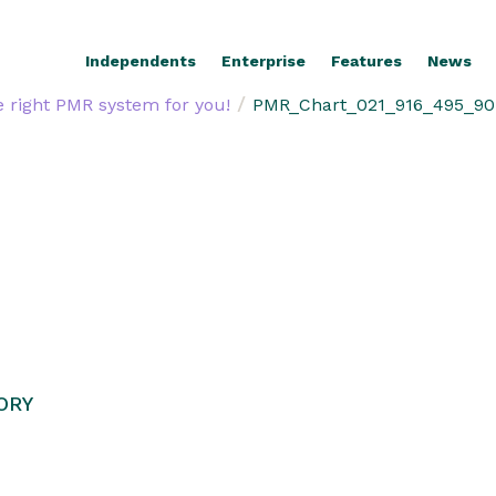
Independents
Enterprise
Features
News
/
 right PMR system for you!
PMR_Chart_021_916_495_90
ORY