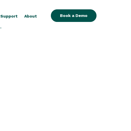
Book a Demo
Support
About
-