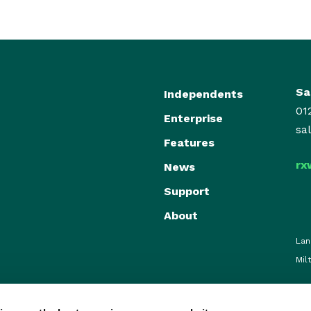
Sa
Independents
01
Enterprise
sa
Features
rx
News
Support
About
Lan
Mil
© RxWeb 2026. All Rights Reserve