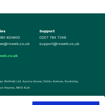
les
Support
280 824600
0207 784 7346
les@rxweb.co.uk
support@rxweb.co.uk
web.co.uk
as (RxWeb) Ltd. Aurora House, Deltic Avenue, Rooksley,
ton Keynes, MK13 8LW
d |
Privacy, Policies & Cookies