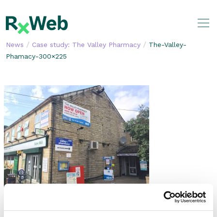
Skip
to
content
/
/
News
Case study: The Valley Pharmacy
The-Valley-
Phamacy-300×225
SHARE THIS STORY