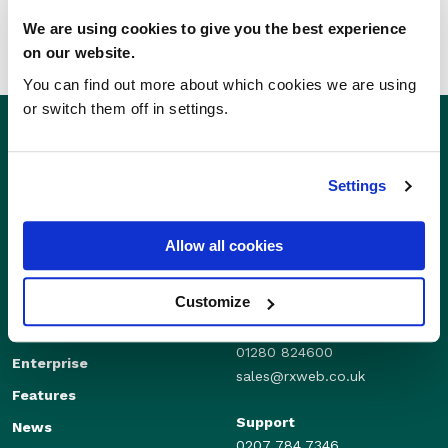
We are using cookies to give you the best experience
on our website.
You can find out more about which cookies we are using
or switch them off in settings.
Settings
Allow all cookies
Customize
Sales
Independents
01280 824600
Enterprise
sales@rxweb.co.uk
Features
Support
News
0207 784 7346