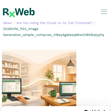
Skip
to
content
/
/
News
Are You Using the Cloud to Its Full Potential?
20260114_1133_Image
Generation_simple_compose_01key4gateeyk8w03858qtyyfq