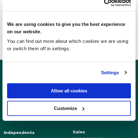
SHARE THIS STORY
We are using cookies to give you the best experience
on our website.
You can find out more about which cookies we are using
or switch them off in settings.
Settings
Allow all cookies
Customize
Sales
Independents