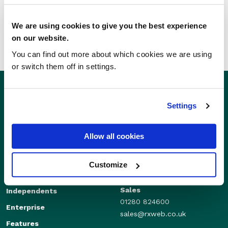
SHARE THIS STORY
We are using cookies to give you the best experience
on our website.
You can find out more about which cookies we are using
or switch them off in settings.
Settings
Allow all cookies
Customize
Sales
Independents
01280 824600
Enterprise
sales@rxweb.co.uk
Features