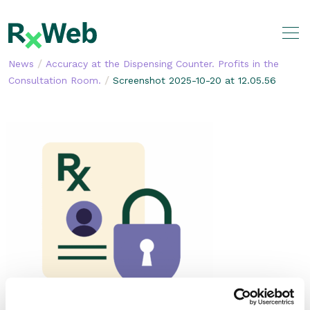
Skip
to
content
/
News
Accuracy at the Dispensing Counter. Profits in the
/
Consultation Room.
Screenshot 2025-10-20 at 12.05.56